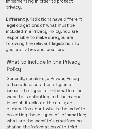
implementing in order to protect
privacy.
Different jurisdictions have different
legal obligations of what must be
included in a Privacy Policy. You are
responsible to make sure you are
following the relevant legislation to
your activities and location.
What to include in the Privacy
Policy
Generally speaking, a Privacy Policy
often addresses these types of
issues: the types of information the
website is collecting and the manner
in which it collects the data; an
explanation about why is the website
collecting these types of information;
what are the website’s practices on
sharing the information with third