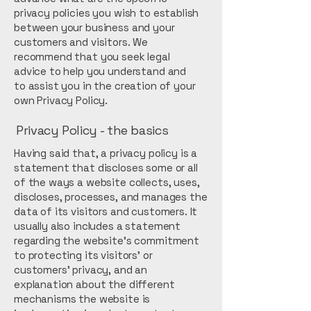
privacy policies you wish to establish
between your business and your
customers and visitors. We
recommend that you seek legal
advice to help you understand and
to assist you in the creation of your
own Privacy Policy.
Privacy Policy - the basics
Having said that, a privacy policy is a
statement that discloses some or all
of the ways a website collects, uses,
discloses, processes, and manages the
data of its visitors and customers. It
usually also includes a statement
regarding the website’s commitment
to protecting its visitors’ or
customers’ privacy, and an
explanation about the different
mechanisms the website is