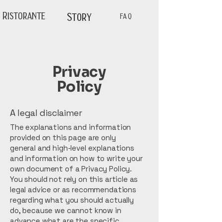
Ristorante
Story
FAQ
Privacy
Policy
A legal disclaimer
The explanations and information
provided on this page are only
general and high-level explanations
and information on how to write your
own document of a Privacy Policy.
You should not rely on this article as
legal advice or as recommendations
regarding what you should actually
do, because we cannot know in
advance what are the specific