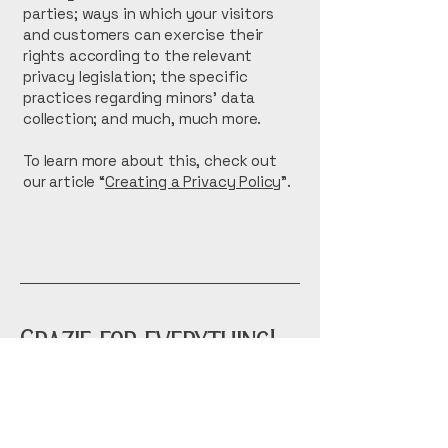
parties; ways in which your visitors
and customers can exercise their
rights according to the relevant
privacy legislation; the specific
practices regarding minors’ data
collection; and much, much more.
To learn more about this, check out
our article “
Creating a Privacy Policy
”.
Grazie for everything!
tue-thurs 11-8
fri 11-9