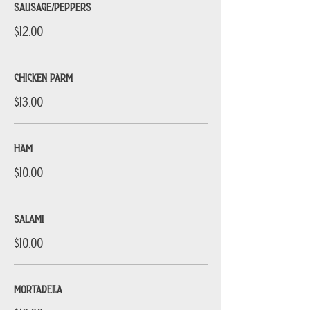
SAUSAGE/PEPPERS
$12.00
CHICKEN PARM
$13.00
HAM
$10.00
SALAMI
$10.00
MORTADELLA