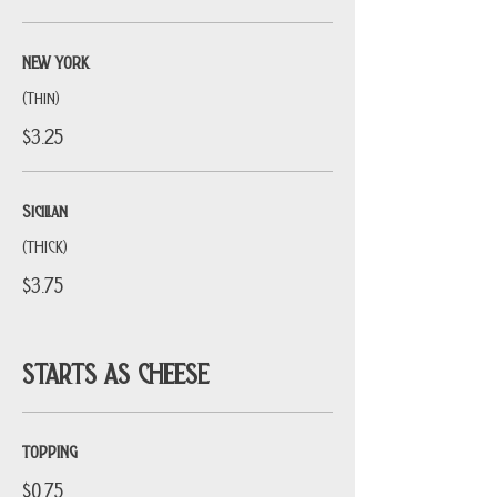
NEW YORK
(Thin)
$3.25
Sicilian
(THICK)
$3.75
STARTS AS CHEESE
TOPPING
$0.75