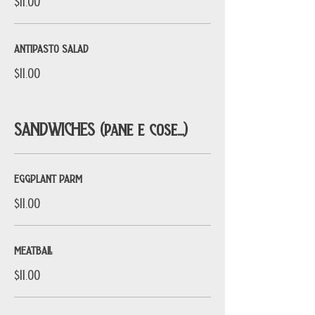
$11.00
ANTIPASTO SALAD
$11.00
SANDWICHES (pane e cose...)
EGGPLANT PARM
$11.00
MEATBALL
$11.00