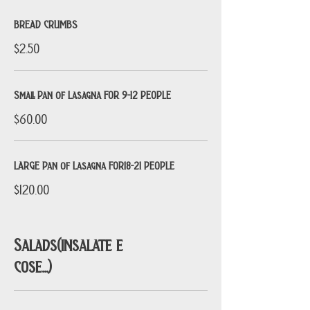
BREAD CRUMBS
$2.50
Small Pan of Lasagna FOR 9-12 PEOPLE
$60.00
LARGE Pan of Lasagna FOR18-21 PEOPLE
$120.00
Salads(insalate e
cose...)