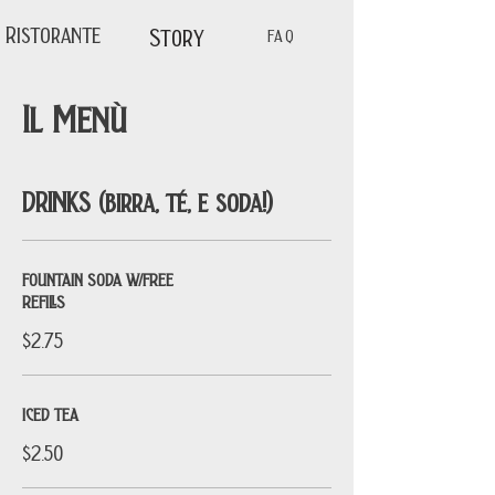
Ristorante
Story
FAQ
Il Menù
DRINKS (birra, té, e soda!)
FOUNTAIN SODA W/FREE
REFILLS
$2.75
ICED TEA
$2.50