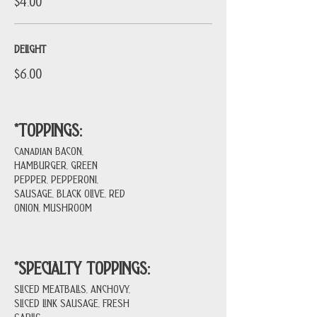
$4.00
DELIGHT
$6.00
*TOPPINGS:
Canadian BACON,
HAMBURGER, GREEN
PEPPER, PEPPERONI,
SAUSAGE, BLACK OLIVE, RED
ONION, MUSHROOM
*SPECIALTY TOPPINGS:
SLICED MEATBALLS, ANCHOVY,
SLICED LINK SAUSAGE, FRESH
GARLIC