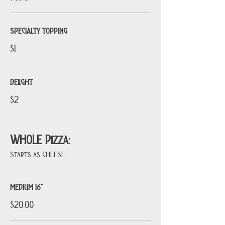
SPECIALTY TOPPING
$1
DELIGHT
$2
WHOLE Pizza:
Starts as CHEESE
MEDIUM 16”
$20.00