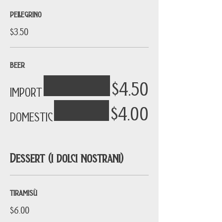
PELLEGRINO
$3.50
BEER
$4.50
IMPORT
$4.00
DOMESTIC
Dessert (i dolci nostrani)
TIRAMISÙ
$6.00