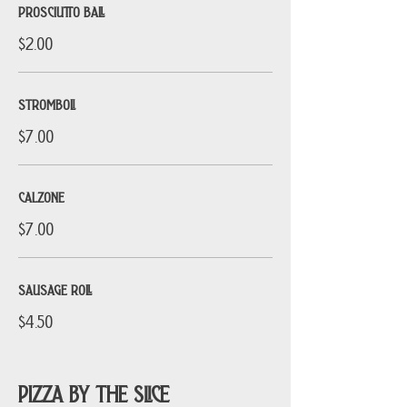
PROSCIUTTO BALL
$2.00
STROMBOLI
$7.00
CALZONE
$7.00
SAUSAGE ROLL
$4.50
PIZZA BY THE SLICE