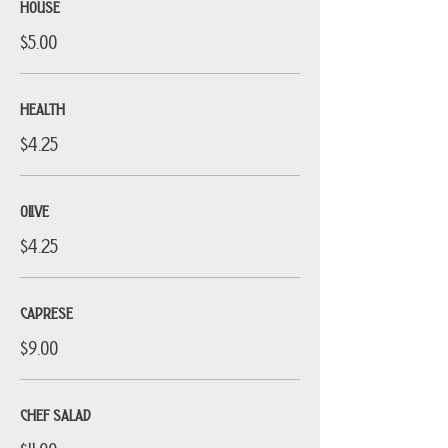
HOUSE
$5.00
HEALTH
$4.25
OLIVE
$4.25
CAPRESE
$9.00
CHEF SALAD