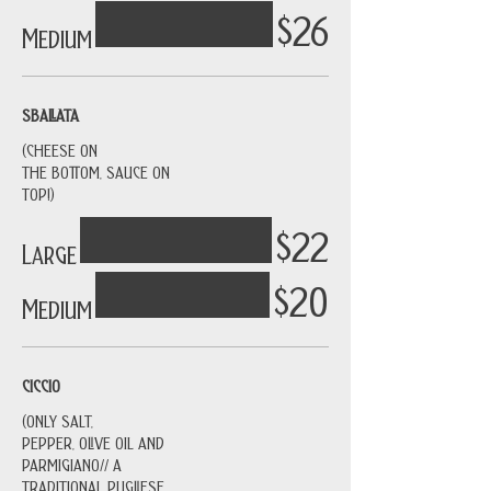
$26
Medium
SBALLATA
(CHEESE ON
THE BOTTOM, SAUCE ON
TOP!)
$22
Large
$20
Medium
CICCIO
(ONLY SALT,
PEPPER, OLIVE OIL AND
PARMIGIANO// A
TRADITIONAL PUGLIESE