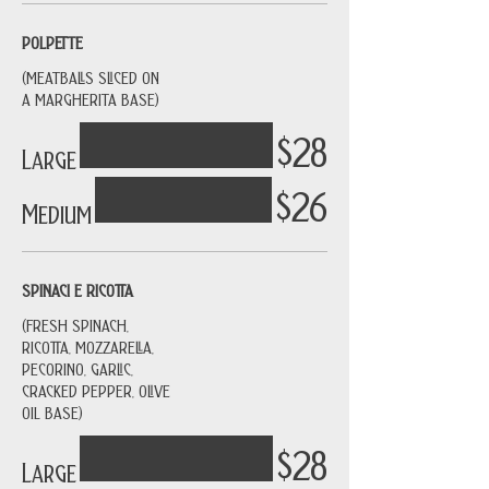
POLPETTE
(MEATBALLS SLICED ON
A MARGHERITA BASE)
$28
Large
$26
Medium
SPINACI E RICOTTA
(FRESH SPINACH,
RICOTTA, MOZZARELLA,
PECORINO, GARLIC,
CRACKED PEPPER, OLIVE
OIL BASE)
$28
Large