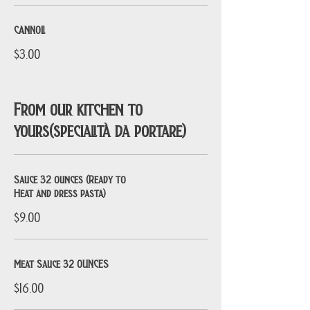
CANNOLI
$3.00
From our kitchen to
yours(specialità da portare)
Sauce 32 ounces (Ready to
Heat and dress pasta)
$9.00
Meat Sauce 32 OUNCES
$16.00