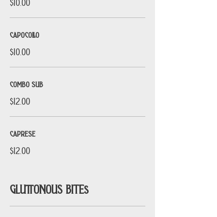
$10.00
CAPOCOLLO
$10.00
COMBO SUB
$12.00
CAPRESE
$12.00
GLUTTONOUS BITEs