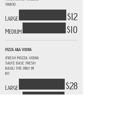
SNACK)
$12
Large
$10
Medium
PIZZA ALLA VODKA
(FRESH MOZZA, VODKA
SAUCE BASE, FRESH
BASIL) THE ONLY IN
KC!
$28
Large
$26
Medium