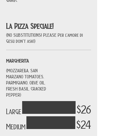
La Pizza Speciale!
(NO SUBSTITUTIONS! PLEASE Per l'amore di
Gesù don't ask!)
MARGHERITA
(MOZZARELLA, SAN
MARZANO TOMATOES,
PARMIGIANO, OLIVE OIL,
FRESH BASIL, CRACKED
PEPPER)
$26
Large
$24
Medium