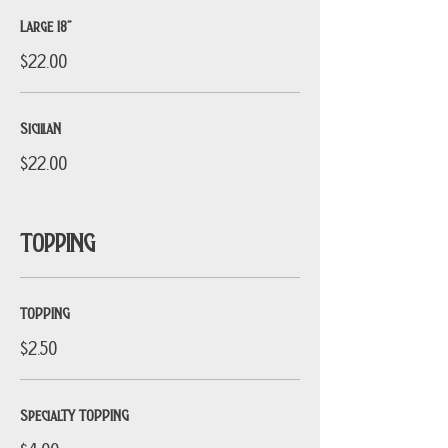
Large 18”
$22.00
SiciliaN
$22.00
TOPPING
TOPPING
$2.50
SpecialTY TOPPING