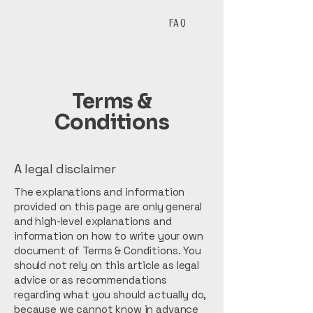
Ristorante
Story
FAQ
Terms &
Conditions
A legal disclaimer
The explanations and information
provided on this page are only general
and high-level explanations and
information on how to write your own
document of Terms & Conditions. You
should not rely on this article as legal
advice or as recommendations
regarding what you should actually do,
because we cannot know in advance