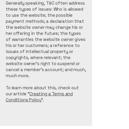
Generally speaking, T&C often address
these types of issues: Who is allowed
to use the website; the possible
payment methods; a declaration that
the website owner may change his or
her offering in the future; the types
of warranties the website owner gives
his or her customers; a reference to
issues of intellectual property or
copyrights, where relevant; the
website owner’s right to suspend or
cancel a member’s account; and much,
much more.
To learn more about this, check out
our article “
Creating a Terms and
Conditions Policy
”.