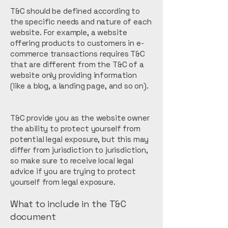
T&C should be defined according to
the specific needs and nature of each
website. For example, a website
offering products to customers in e-
commerce transactions requires T&C
that are different from the T&C of a
website only providing information
(like a blog, a landing page, and so on).
T&C provide you as the website owner
the ability to protect yourself from
potential legal exposure, but this may
differ from jurisdiction to jurisdiction,
so make sure to receive local legal
advice if you are trying to protect
yourself from legal exposure.
What to include in the T&C
document