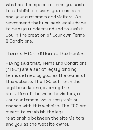
what are the specific terms you wish
to establish between your business
and your customers and visitors. We
recommend that you seek legal advice
to help you understand and to assist
you in the creation of your own Terms
& Conditions.
Terms & Conditions - the basics
Having said that, Terms and Conditions
(“T&C”) are a set of legally binding
terms defined by you, as the owner of
this website. The T&C set forth the
legal boundaries governing the
activities of the website visitors, or
your customers, while they visit or
engage with this website. The T&C are
meant to establish the legal
relationship between the site visitors
and you as the website owner.